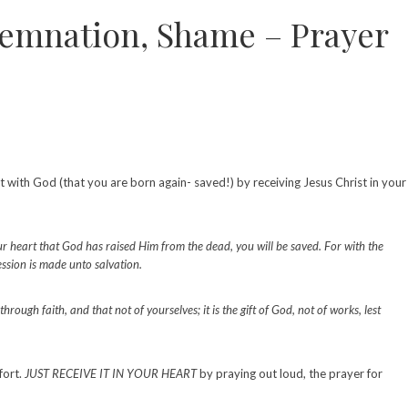
demnation, Shame – Prayer
t with God (that you are born again- saved!) by receiving Jesus Christ in your
ur heart that God has raised Him from the dead, you will be saved. For with the
ssion is made unto salvation.
ough faith, and that not of yourselves; it is the gift of God, not of works, lest
fort.
JUST RECEIVE IT IN YOUR HEART
by praying out loud, the prayer for