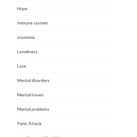
Hope
Immune system
Insomnia
Loneliness
Love
Mental disorders
Mental issues
Mental problems
Panic Attack