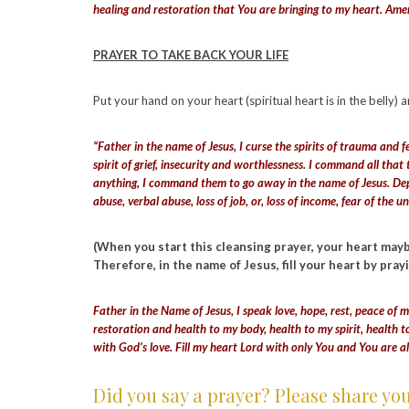
healing and restoration that You are bringing to my heart. Am
PRAYER TO TAKE BACK YOUR LIFE
Put your hand on your heart (spiritual heart is in the belly) 
“Father in the name of Jesus, I curse the spirits of trauma and f
spirit of grief, insecurity and worthlessness. I command all that
anything, I command them to go away in the name of Jesus. Depar
abuse, verbal abuse, loss of job, or, loss of income, fear of th
(When you start this cleansing prayer, your heart maybe 
Therefore, in the name of Jesus, fill your heart by pray
Father in the Name of Jesus, I speak love, hope, rest, peace of m
restoration and health to my body, health to my spirit, health t
with God’s love. Fill my heart Lord with only You and You are a
Did you say a prayer? Please share yo