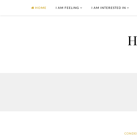
HOME
I AM FEELING
I AM INTERESTED IN
H
CONDE