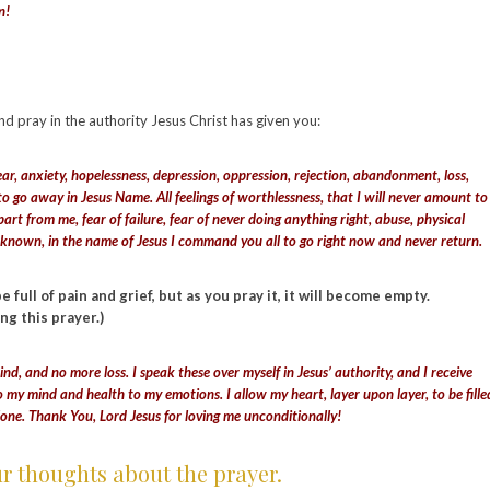
en!
and pray in the authority Jesus Christ has given you:
ear, anxiety, hopelessness, depression, oppression, rejection, abandonment, loss,
 to go away in Jesus Name. All feelings of worthlessness, that I will never amount to
t from me, fear of failure, fear of never doing anything right, abuse, physical
e unknown, in the name of Jesus I command you all to go right now and never return.
full of pain and grief, but as you pray it, it will become empty.
ing this prayer.)
ind, and no more loss. I speak these over myself in Jesus’ authority, and I receive
o my mind and health to my emotions. I allow my heart, layer upon layer, to be fille
lone. Thank You, Lord Jesus for loving me unconditionally!
ur thoughts about the prayer.