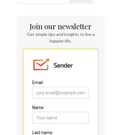
Join our newsletter
Get simple tips and insights to live a
happier life.