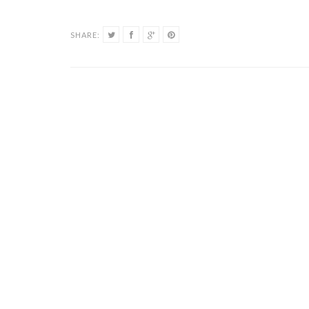
SHARE: