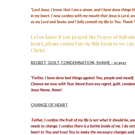
“Lord Jesus, I know that I am a sinner, and I have done things t
in my heart. I now confess with my mouth that Jesus is Lord, an
as my Lord and Savior and I fully commit my life to You. Thank 
Let us know if you prayed the Prayer of Salvat
heart, please contact us via this form so we ca
Christ.
REGRET, GUILT, CONDEMNATION, SHAME – prayer
“Father, I have done bad things against You, people and myself. T
Cleanse me now with Your blood from any regret, guilt, condemn
Jesus Name. Amen!
CHANGE OF HEART
Father, I confess the fruit of my life is not what it should be,
needs to change. I confess there is a battle inside of me. I do n
heart to You and trust You to make the necessary changes and he