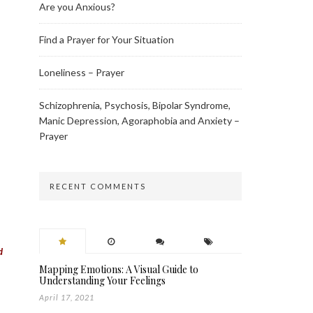
Are you Anxious?
Find a Prayer for Your Situation
Loneliness – Prayer
Schizophrenia, Psychosis, Bipolar Syndrome,
Manic Depression, Agoraphobia and Anxiety –
Prayer
RECENT COMMENTS
d
Mapping Emotions: A Visual Guide to
Understanding Your Feelings
April 17, 2021