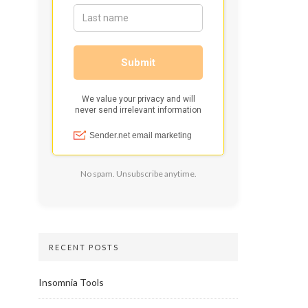
No spam. Unsubscribe anytime.
RECENT POSTS
Insomnia Tools