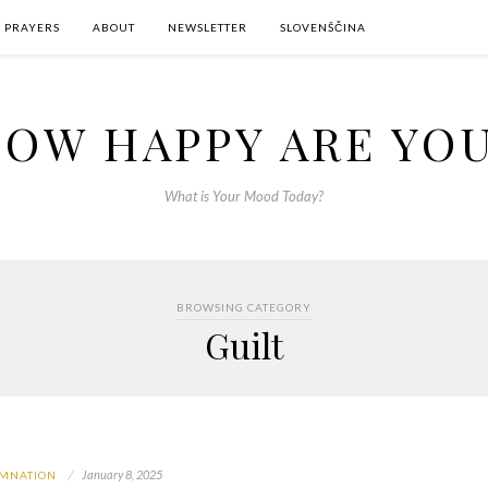
PRAYERS
ABOUT
NEWSLETTER
SLOVENŠČINA
OW HAPPY ARE YO
What is Your Mood Today?
BROWSING CATEGORY
Guilt
January 8, 2025
MNATION