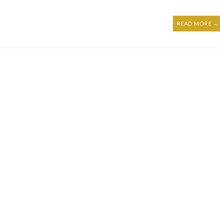
READ MORE →