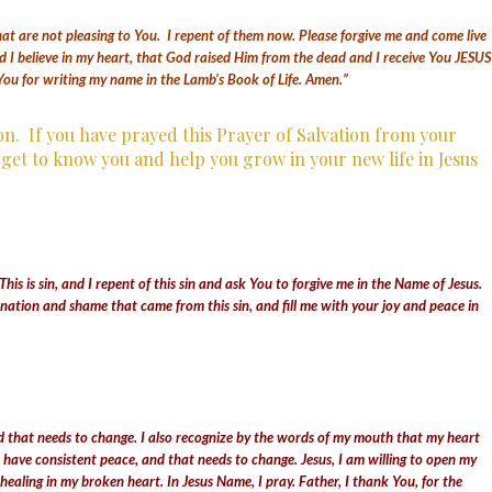
hat are not pleasing to You. I repent of them now. Please forgive me and come live
d I believe in my heart, that God raised Him from the dead and I receive You JESUS
You for writing my name in the Lamb’s Book of Life. Amen.”
ion.
If you have prayed this Prayer of Salvation from your
n get to know you and help you grow in your new life in Jesus
his is sin,
and I repent of this sin and ask You to forgive me in the Name of Jesus.
ation and shame that came from this sin, and fill me with your joy and peace in
 and that needs to change. I also recognize by the words of my mouth that my heart
ot have consistent peace, and that needs to change. Jesus, I am willing to open my
aling in my broken heart. In Jesus Name, I pray. Father, I thank You, for the