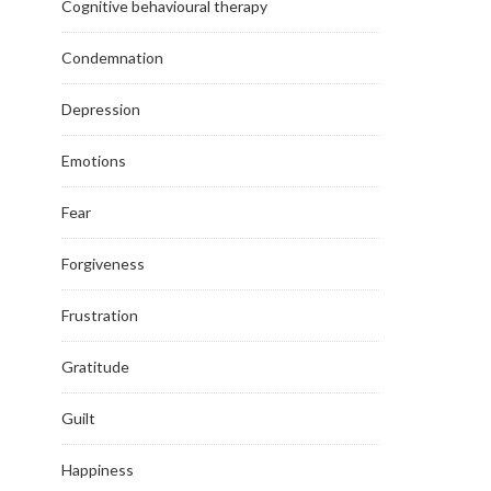
Cognitive behavioural therapy
Condemnation
Depression
Emotions
Fear
Forgiveness
Frustration
Gratitude
Guilt
Happiness