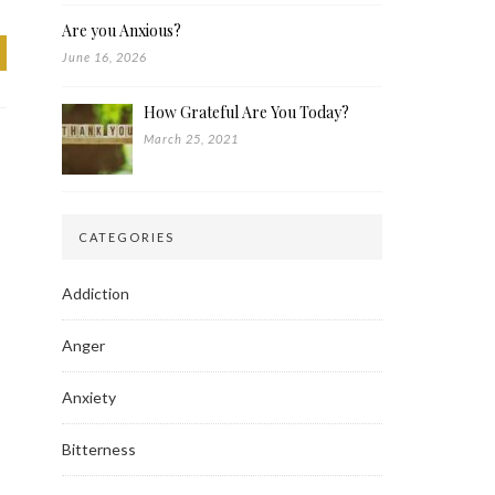
Are you Anxious?
June 16, 2026
How Grateful Are You Today?
March 25, 2021
CATEGORIES
Addiction
Anger
Anxiety
Bitterness