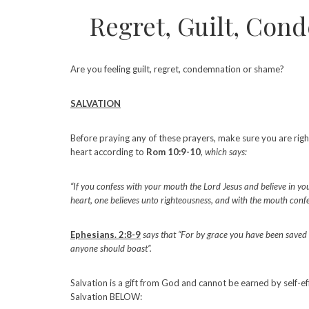
Regret, Guilt, Con
Are you feeling guilt, regret, condemnation or shame?
SALVATION
Before praying any of these prayers, make sure you are righ
heart according to
Rom 10:9-10
, which says:
“If you confess with your mouth the Lord Jesus and believe in yo
heart, one believes unto righteousness, and with the mouth confe
Ephesians. 2:8-9
says that “For by grace you have been saved thr
anyone should boast”.
Salvation is a gift from God and cannot be earned by self-ef
Salvation BELOW: