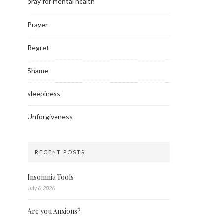
pray for mental health
Prayer
Regret
Shame
sleepiness
Unforgiveness
RECENT POSTS
Insomnia Tools
July 6, 2026
Are you Anxious?