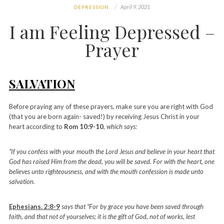
April 9, 2021
DEPRESSION
I am Feeling Depressed –
Prayer
SALVATION
Before praying any of these prayers, make sure you are right with God
(that you are born again- saved!) by receiving Jesus Christ in your
heart according to
Rom 10:9-10
, which says:
“If you confess with your mouth the Lord Jesus and believe in your heart that
God has raised Him from the dead, you will be saved. For with the heart, one
believes unto righteousness, and with the mouth confession is made unto
salvation.
Ephesians. 2:8-9
says that “For by grace you have been saved through
faith, and that not of yourselves; it is the gift of God, not of works, lest