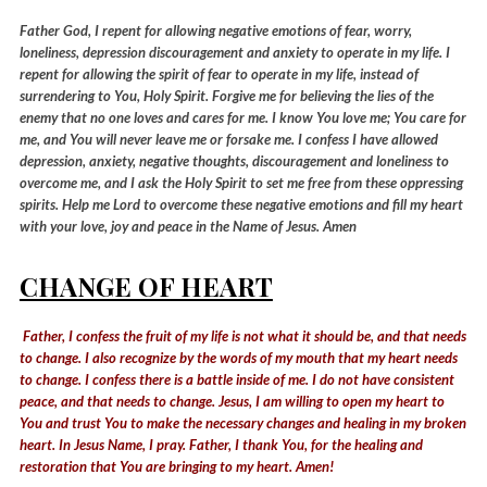
Father God, I repent for allowing negative emotions of fear, worry,
loneliness, depression discouragement and anxiety to operate in my life. I
repent for allowing the spirit of fear to operate in my life, instead of
surrendering to You, Holy Spirit. Forgive me for believing the lies of the
enemy that no one loves and cares for me. I know You love me; You care for
me, and You will never leave me or forsake me. I confess I have allowed
depression, anxiety, negative thoughts, discouragement and loneliness to
overcome me, and I ask the Holy Spirit to set me free from these oppressing
spirits. Help me Lord to overcome these negative emotions and fill my heart
with your love, joy and peace in the Name of Jesus. Amen
CHANGE OF HEART
Father, I confess the fruit of my life is not what it should be, and that needs
to change. I also recognize by the words of my mouth that my heart needs
to change. I confess there is a battle inside of me. I do not have consistent
peace, and that needs to change. Jesus, I am willing to open my heart to
You and trust You to make the necessary changes and healing in my broken
heart. In Jesus Name, I pray. Father, I thank You, for the healing and
restoration that You are bringing to my heart. Amen!