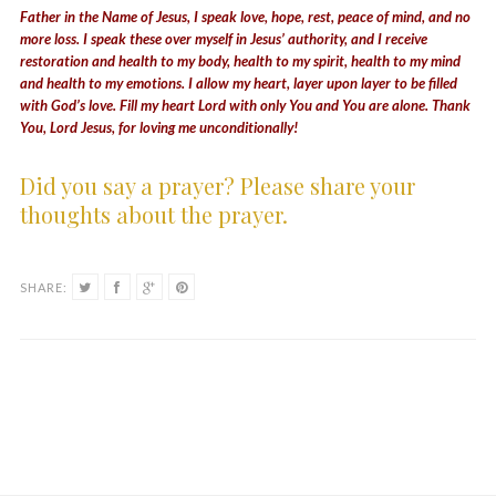
Father in the Name of Jesus, I speak love, hope, rest, peace of mind, and no
more loss. I speak these over myself in Jesus’ authority, and I receive
restoration and health to my body, health to my spirit, health to my mind
and health to my emotions. I allow my heart, layer upon layer to be filled
with God’s love. Fill my heart Lord with only You and You are alone. Thank
You, Lord Jesus, for loving me unconditionally!
Did you say a prayer? Please share your
thoughts about the prayer.
SHARE: