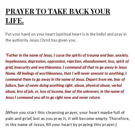
PRAYER TO TAKE BACK YOUR
LIFE.
Put your hand on your heart (spiritual heart is in the belly) and pray in
the authority Jesus Christ has given you:
“Father in the name of Jesus, I curse the spirits of trauma and fear, anxiety,
hopelessness, depression, oppression, rejection, abandonment, loss, spirit of
grief, insecurity and worthlessness. I command all that to go away in Jesus
Name. All feelings of worthlessness, that I will never amount to anything, I
command them to go away in the name of Jesus. Depart from me, fear of
failure, fear of never doing anything right, abuse, physical abuse, verbal
abuse, loss of job, or, loss of income, fear of the unknown, in the name of
Jesus I command you all to go right now and never return.
(When you start this cleansing prayer, your heart maybe full of
pain and grief, but as you pray it, it will become empty. Therefore,
in the name of Jesus, fill your heart by praying this prayer.)