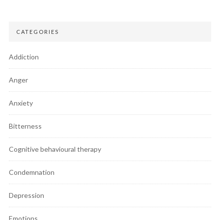
CATEGORIES
Addiction
Anger
Anxiety
Bitterness
Cognitive behavioural therapy
Condemnation
Depression
Emotions