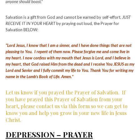
anyone should boast.“
Salvation is a gift from God and cannot be earned by self-effort.
JUST
RECEIVE IT IN YOUR HEART
by praying out loud, the Prayer for
Salvation BELOW:
“Lord Jesus, I know that I am a sinner, and I have done things that are not
pleasing to You. I repent of them now. Please forgive me and come live in
my heart. I now confess with my mouth that Jesus is Lord, and I believe in
my heart, that God raised Him from the dead and I receive You JESUS as my
Lord and Savior and I fully commit my life to You. Thank You for writing my
name in the Lamb’s Book of Life. Amen.”
Let us know if you prayed the Prayer of Salvation.
If
you have prayed this Prayer of Salvation from your
heart, please contact us via this form so we can get to
know you and help you grow in your new life in Jesus
Christ.
DEPRESSION – PRAYER