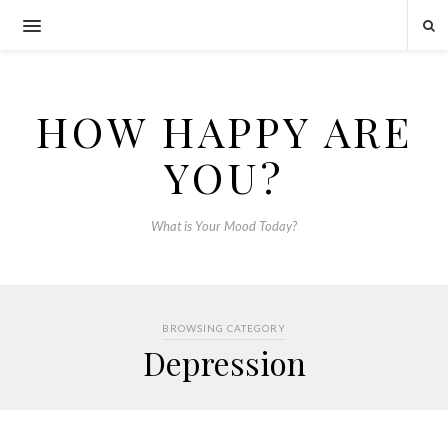
HOW HAPPY ARE
YOU?
What is Your Mood Today?
BROWSING CATEGORY
Depression