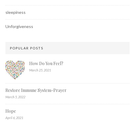
sleepiness
Unforgiveness
POPULAR POSTS
How Do You Feel?
March 25, 2021
Restore Immune System-Prayer
March 5, 2022
Hope
April 6, 2021