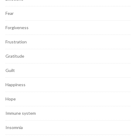
Fear
Forgiveness
Frustration
Gratitude
Guilt
Happiness
Hope
Immune system
Insomnia