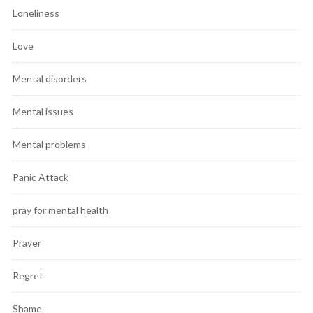
Loneliness
Love
Mental disorders
Mental issues
Mental problems
Panic Attack
pray for mental health
Prayer
Regret
Shame