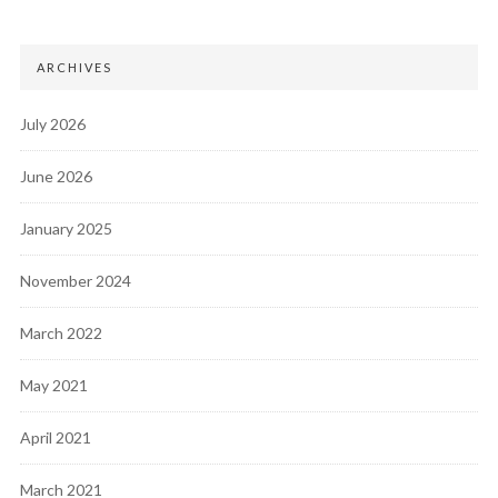
ARCHIVES
July 2026
June 2026
January 2025
November 2024
March 2022
May 2021
April 2021
March 2021