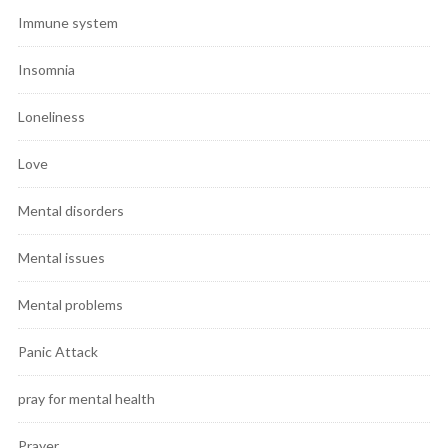
Immune system
Insomnia
Loneliness
Love
Mental disorders
Mental issues
Mental problems
Panic Attack
pray for mental health
Prayer