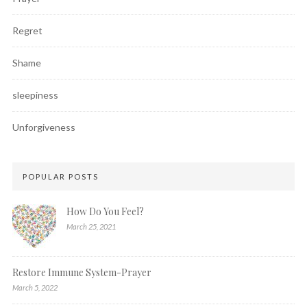
Regret
Shame
sleepiness
Unforgiveness
POPULAR POSTS
How Do You Feel?
March 25, 2021
Restore Immune System-Prayer
March 5, 2022