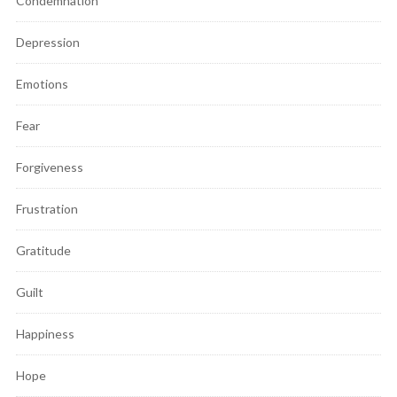
Condemnation
Depression
Emotions
Fear
Forgiveness
Frustration
Gratitude
Guilt
Happiness
Hope