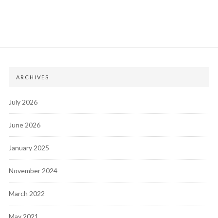
ARCHIVES
July 2026
June 2026
January 2025
November 2024
March 2022
May 2021