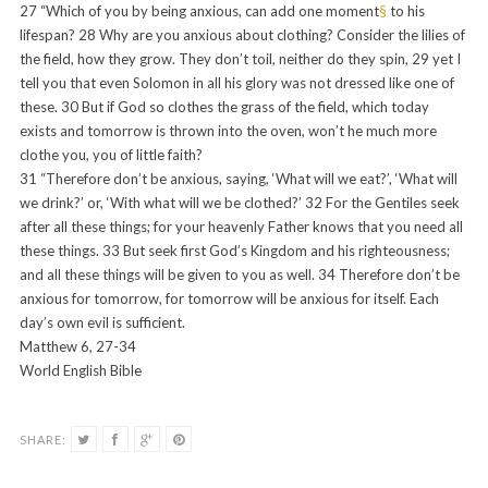
27
“Which of you by being anxious, can add one moment
§
to his
lifespan?
28
Why are you anxious about clothing? Consider the lilies of
the field, how they grow. They don’t toil, neither do they spin,
29
yet I
tell you that even Solomon in all his glory was not dressed like one of
these.
30
But if God so clothes the grass of the field, which today
exists and tomorrow is thrown into the oven, won’t he much more
clothe you, you of little faith?
31
“Therefore don’t be anxious, saying, ‘What will we eat?’, ‘What will
we drink?’ or, ‘With what will we be clothed?’
32
For the Gentiles seek
after all these things; for your heavenly Father knows that you need all
these things.
33
But seek first God’s Kingdom and his righteousness;
and all these things will be given to you as well.
34
Therefore don’t be
anxious for tomorrow, for tomorrow will be anxious for itself. Each
day’s own evil is sufficient.
Matthew 6, 27-34
World English Bible
SHARE: