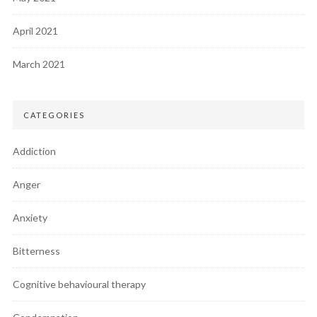
April 2021
March 2021
CATEGORIES
Addiction
Anger
Anxiety
Bitterness
Cognitive behavioural therapy