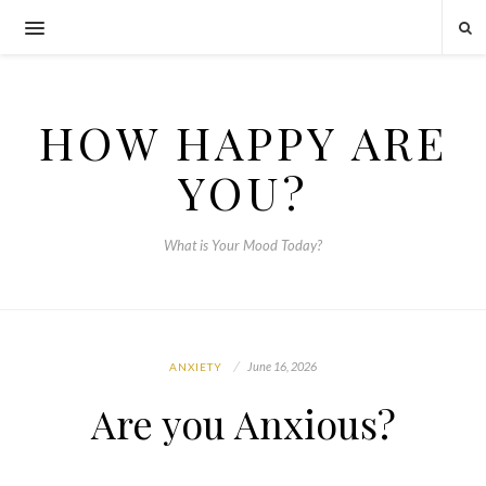
HOW HAPPY ARE
YOU?
What is Your Mood Today?
June 16, 2026
ANXIETY
Are you Anxious?