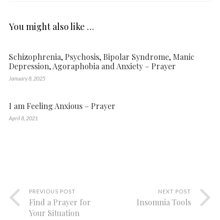
You might also like …
Schizophrenia, Psychosis, Bipolar Syndrome, Manic
Depression, Agoraphobia and Anxiety – Prayer
January 8, 2025
I am Feeling Anxious – Prayer
April 8, 2021
PREVIOUS POST
NEXT POST
Find a Prayer for
Insomnia Tools
Your Situation