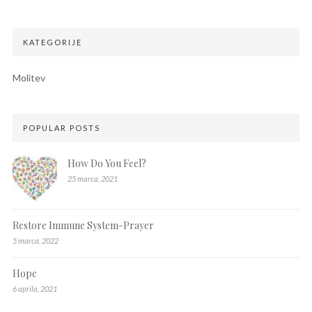
KATEGORIJE
Molitev
POPULAR POSTS
How Do You Feel?
25 marca, 2021
Restore Immune System-Prayer
5 marca, 2022
Hope
6 aprila, 2021