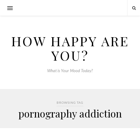
HOW HAPPY ARE
YOU?
What is Your Mood Today?
BROWSING TAG
pornography addiction