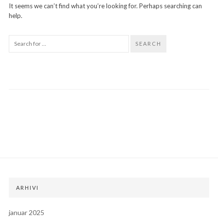
It seems we can’t find what you’re looking for. Perhaps searching can
help.
SEARCH
ARHIVI
januar 2025