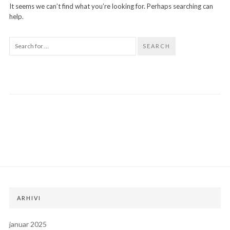
It seems we can’t find what you’re looking for. Perhaps searching can
help.
SEARCH
ARHIVI
januar 2025