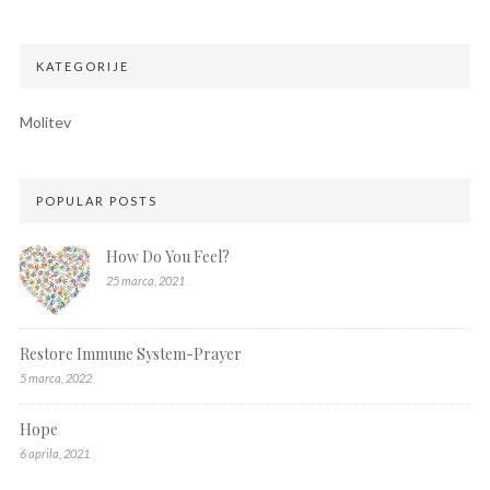
KATEGORIJE
Molitev
POPULAR POSTS
How Do You Feel?
25 marca, 2021
Restore Immune System-Prayer
5 marca, 2022
Hope
6 aprila, 2021