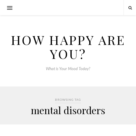
HOW HAPPY ARE
YOU?
What is Your Mood Today?
BROWSING TAG
mental disorders