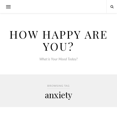
HOW HAPPY ARE
YOU?
What is Your Mood Today?
BROWSING TAG
anxiety