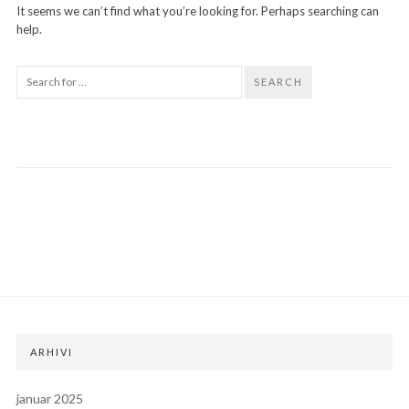
It seems we can’t find what you’re looking for. Perhaps searching can
help.
SEARCH
ARHIVI
januar 2025