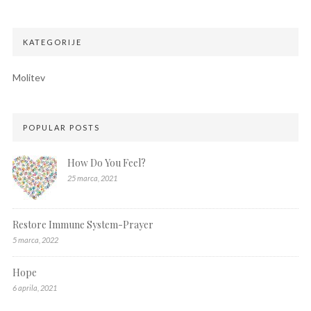
KATEGORIJE
Molitev
POPULAR POSTS
How Do You Feel?
25 marca, 2021
Restore Immune System-Prayer
5 marca, 2022
Hope
6 aprila, 2021