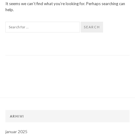
It seems we can’t find what you’re looking for. Perhaps searching can
help.
SEARCH
ARHIVI
januar 2025