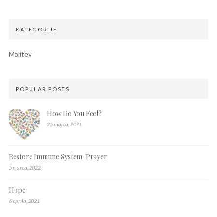
KATEGORIJE
Molitev
POPULAR POSTS
How Do You Feel?
25 marca, 2021
Restore Immune System-Prayer
5 marca, 2022
Hope
6 aprila, 2021