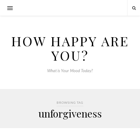
HOW HAPPY ARE
YOU?
What is Your Mood Today?
BROWSING TAG
unforgiveness