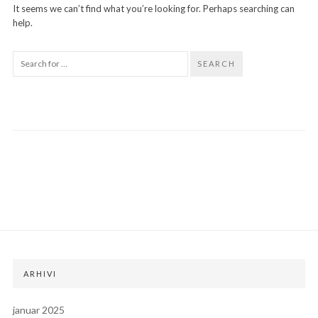
It seems we can’t find what you’re looking for. Perhaps searching can
help.
SEARCH
ARHIVI
januar 2025