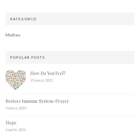
KATEGORIJE
Molitev
POPULAR POSTS
How Do You Feel?
25 marca, 2021
Restore Immune System-Prayer
5 marca, 2022
Hope
6 aprila, 2021