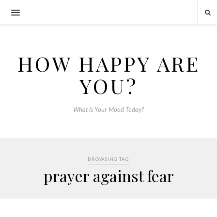
HOW HAPPY ARE
YOU?
What is Your Mood Today?
BROWSING TAG
prayer against fear